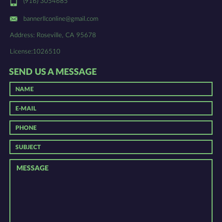
(916) 3054685
bannerllconline@gmail.com
Address: Roseville, CA 95678
License:1026510
SEND US A MESSAGE