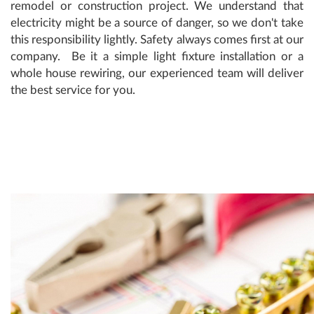
remodel or construction project. We understand that
electricity might be a source of danger, so we don't take
this responsibility lightly. Safety always comes first at our
company. Be it a simple light fixture installation or a
whole house rewiring, our experienced team will deliver
the best service for you.