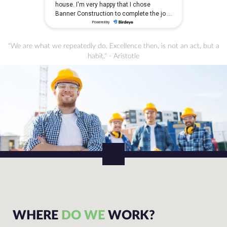
"We are what we repeatedly do. Excellence then, is not an act, but a
habit." - Aristotle
WHERE
DO WE
WORK?