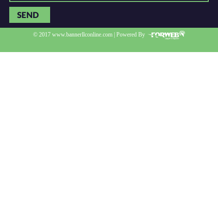
SEND
© 2017 www.bannerllconline.com | Powered By