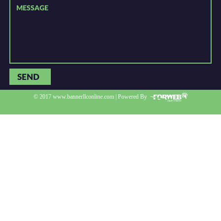
SEND
© 2017 www.bannerllconline.com | Powered By