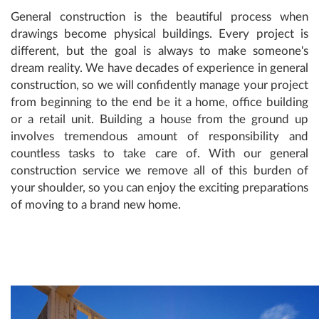
General construction is the beautiful process when
drawings become physical buildings. Every project is
different, but the goal is always to make someone's
dream reality. We have decades of experience in general
construction, so we will confidently manage your project
from beginning to the end be it a home, office building
or a retail unit. Building a house from the ground up
involves tremendous amount of responsibility and
countless tasks to take care of. With our general
construction service we remove all of this burden of
your shoulder, so you can enjoy the exciting preparations
of moving to a brand new home.