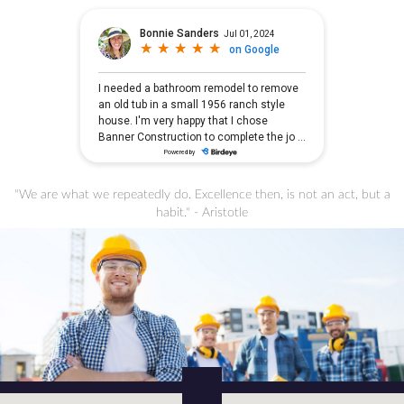
"We are what we repeatedly do. Excellence then, is not an act, but a
habit." - Aristotle