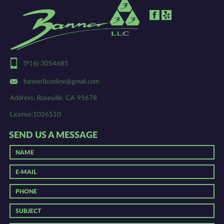
(916) 3054685
bannerllconline@gmail.com
Address: Roseville, CA 95678
License:1026510
SEND US A MESSAGE