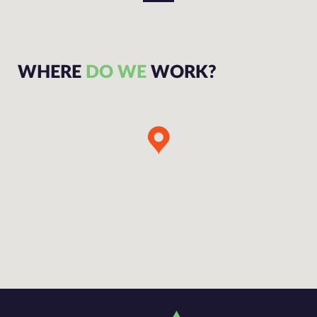
WHERE
DO WE
WORK?